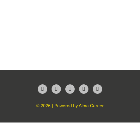
Facebook
Twitter
LinkedIn
Instagram
YouTube
© 2026 | Powered by
Alma Career