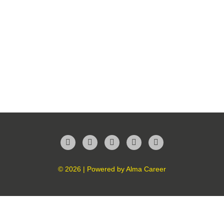
Facebook
Twitter
LinkedIn
Instagram
YouTube
© 2026 | Powered by
Alma Career