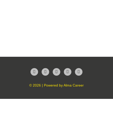
Facebook
Twitter
LinkedIn
Instagram
YouTube
© 2026 | Powered by
Alma Career